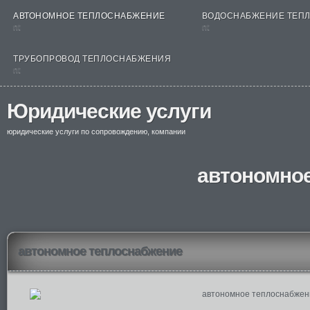
АВТОНОМНОЕ ТЕПЛОСНАБЖЕНИЕ
ВОДОСНАБЖЕНИЕ ТЕП
nt
nt
ТРУБОПРОВОД ТЕПЛОСНАБЖЕНИЯ
nt
Юридические услуги
юридические услуги по сопровождению, компании
автономно
автономное теплоснабжение