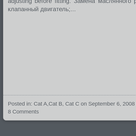
adjusting before fitting. Замена маслянного
клапанный двигатель;...
Posted in:
Cat A
,
Cat B
,
Cat C
on September 6, 2008
8 Comments