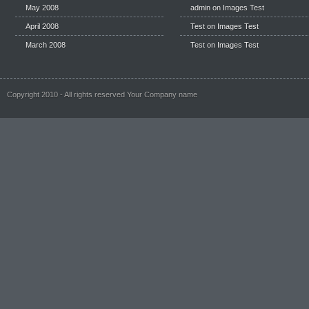
May 2008
admin on
Images Test
April 2008
Test
on
Images Test
March 2008
Test
on
Images Test
Copyright 2010 - All rights reserved Your Company name