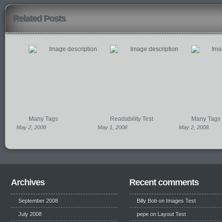
Related Posts
Many Tags
Readability Test
Many Tags
May 2, 2008
May 1, 2008
May 2, 2008
Archives
Recent comments
September 2008
Billy Bob
on
Images Test
July 2008
pepe
on
Layout Test