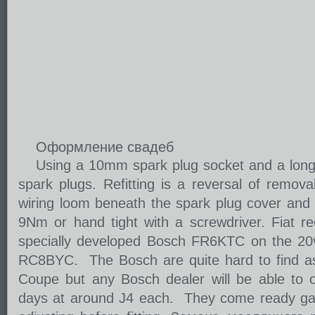
Оформление свадеб
Using a 10mm spark plug socket and a long
spark plugs. Refitting is a reversal of remova
wiring loom beneath the spark plug cover and ti
9Nm or hand tight with a screwdriver. Fiat 
specially developed Bosch FR6KTC on the 20
RC8BYC. The Bosch are quite hard to find as
Coupe but any Bosch dealer will be able to o
days at around Ј4 each. They come ready ga